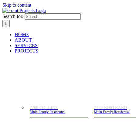
Skip to content
Search for:
HOME
ABOUT
SERVICES
PROJECTS
7200 COLLINS
2339 NOSTRAND
Multi Family Residential
Multi Family Residential