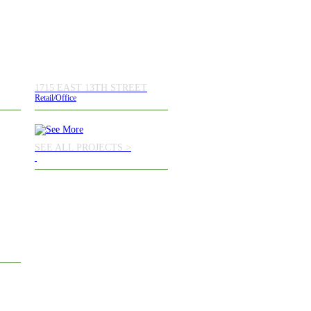
1715 EAST 13TH STREET
Retail/Office
SEE ALL PROJECTS >