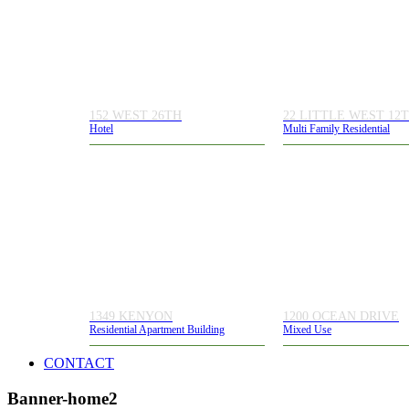
152 WEST 26TH
22 LITTLE WEST 12
Hotel
Multi Family Residential
1349 KENYON
1200 OCEAN DRIVE
Residential Apartment Building
Mixed Use
CONTACT
Banner-home2