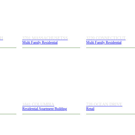
TH
3701 MASSACHUSETSS
3220 CONNECTICUT
Multi Family Residential
Multi Family Residential
1841 COLUMBIA
728 OCEAN DRIVE
Residential Apartment Building
Retail