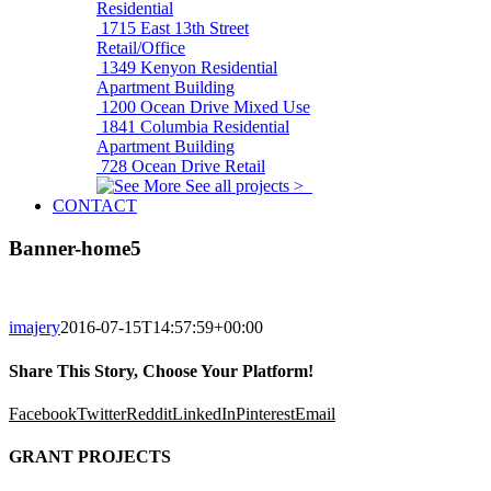
Residential
1715 East 13th Street
Retail/Office
1349 Kenyon
Residential
Apartment Building
1200 Ocean Drive
Mixed Use
1841 Columbia
Residential
Apartment Building
728 Ocean Drive
Retail
See all projects >
CONTACT
Banner-home5
imajery
2016-07-15T14:57:59+00:00
Share This Story, Choose Your Platform!
Facebook
Twitter
Reddit
LinkedIn
Pinterest
Email
GRANT PROJECTS