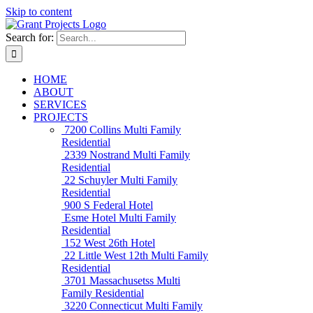
Skip to content
Search for:
HOME
ABOUT
SERVICES
PROJECTS
7200 Collins
Multi Family
Residential
2339 Nostrand
Multi Family
Residential
22 Schuyler
Multi Family
Residential
900 S Federal
Hotel
Esme Hotel
Multi Family
Residential
152 West 26th
Hotel
22 Little West 12th
Multi Family
Residential
3701 Massachusetss
Multi
Family Residential
3220 Connecticut
Multi Family