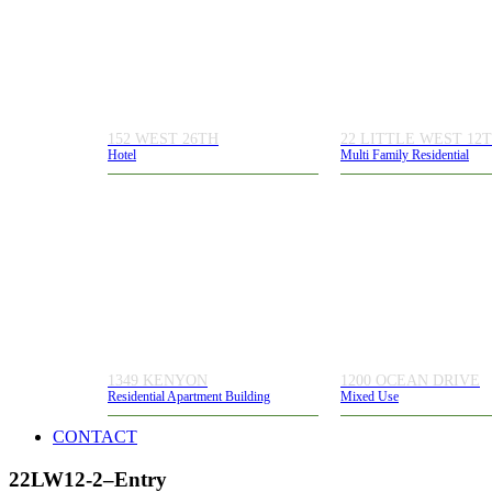
152 WEST 26TH
22 LITTLE WEST 12
Hotel
Multi Family Residential
1349 KENYON
1200 OCEAN DRIVE
Residential Apartment Building
Mixed Use
CONTACT
22LW12-2–Entry