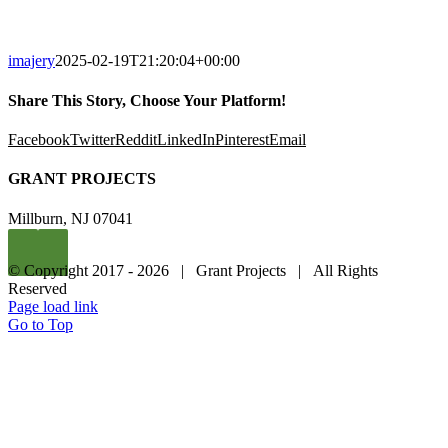
imajery
2025-02-19T21:20:04+00:00
Share This Story, Choose Your Platform!
Facebook
Twitter
Reddit
LinkedIn
Pinterest
Email
GRANT PROJECTS
Millburn, NJ 07041
© Copyright 2017 -
2026 | Grant Projects | All Rights
Reserved
Page load link
Go to Top