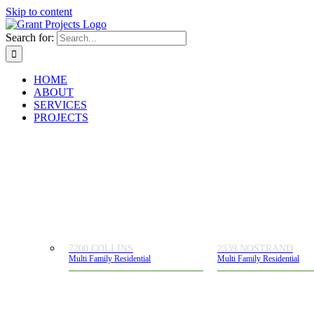
Skip to content
Search for:
HOME
ABOUT
SERVICES
PROJECTS
7200 COLLINS
2339 NOSTRAND
Multi Family Residential
Multi Family Residential