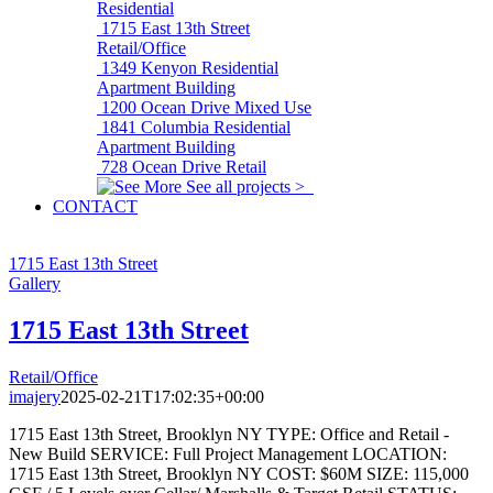
Residential
1715 East 13th Street
Retail/Office
1349 Kenyon
Residential
Apartment Building
1200 Ocean Drive
Mixed Use
1841 Columbia
Residential
Apartment Building
728 Ocean Drive
Retail
See all projects >
CONTACT
1715 East 13th Street
Gallery
1715 East 13th Street
Retail/Office
imajery
2025-02-21T17:02:35+00:00
1715 East 13th Street, Brooklyn NY TYPE: Office and Retail -
New Build SERVICE: Full Project Management LOCATION:
1715 East 13th Street, Brooklyn NY COST: $60M SIZE: 115,000