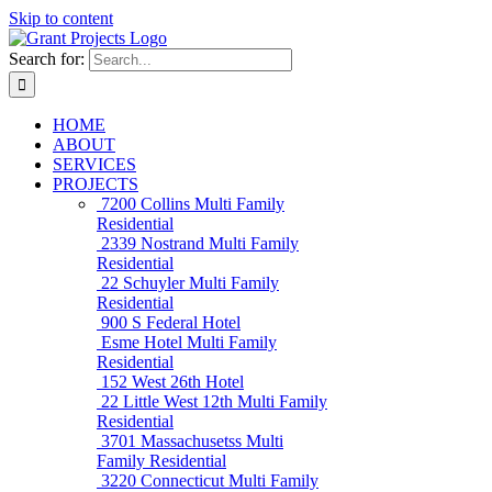
Skip to content
Search for:
HOME
ABOUT
SERVICES
PROJECTS
7200 Collins
Multi Family
Residential
2339 Nostrand
Multi Family
Residential
22 Schuyler
Multi Family
Residential
900 S Federal
Hotel
Esme Hotel
Multi Family
Residential
152 West 26th
Hotel
22 Little West 12th
Multi Family
Residential
3701 Massachusetss
Multi
Family Residential
3220 Connecticut
Multi Family