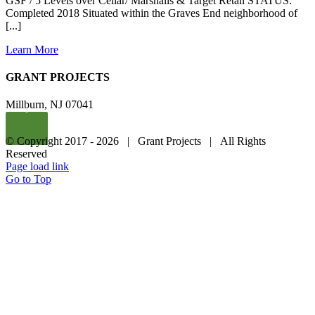
GSF / 5 Levels over Cellar/ Marshalls & Target Retail STATUS:
Completed 2018 Situated within the Graves End neighborhood of
[...]
Learn More
GRANT PROJECTS
Millburn, NJ 07041
© Copyright 2017 -
2026 | Grant Projects | All Rights
Reserved
Page load link
Go to Top